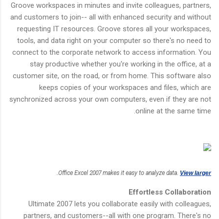
Groove workspaces in minutes and invite colleagues, partners,
and customers to join-- all with enhanced security and without
requesting IT resources. Groove stores all your workspaces,
tools, and data right on your computer so there's no need to
connect to the corporate network to access information. You
stay productive whether you're working in the office, at a
customer site, on the road, or from home. This software also
keeps copies of your workspaces and files, which are
synchronized across your own computers, even if they are not
online at the same time.
.
Office Excel 2007 makes it easy to analyze data.
View larger
Effortless Collaboration
Ultimate 2007 lets you collaborate easily with colleagues,
partners, and customers--all with one program. There's no