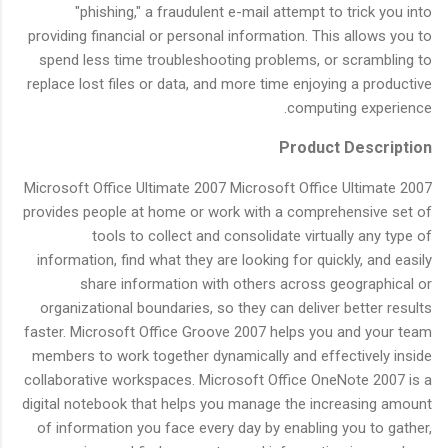
"phishing," a fraudulent e-mail attempt to trick you into
providing financial or personal information. This allows you to
spend less time troubleshooting problems, or scrambling to
replace lost files or data, and more time enjoying a productive
computing experience.
Product Description
Microsoft Office Ultimate 2007 Microsoft Office Ultimate 2007
provides people at home or work with a comprehensive set of
tools to collect and consolidate virtually any type of
information, find what they are looking for quickly, and easily
share information with others across geographical or
organizational boundaries, so they can deliver better results
faster. Microsoft Office Groove 2007 helps you and your team
members to work together dynamically and effectively inside
collaborative workspaces. Microsoft Office OneNote 2007 is a
digital notebook that helps you manage the increasing amount
of information you face every day by enabling you to gather,