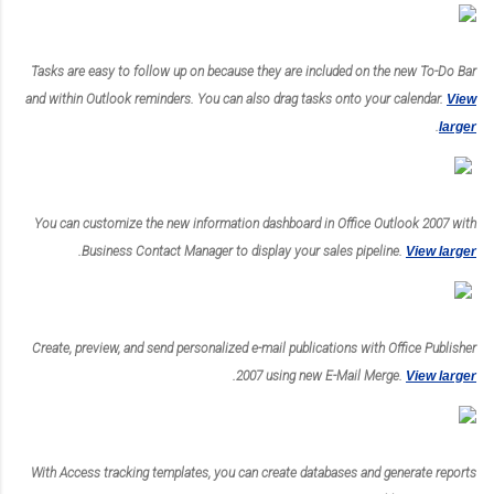
Tasks are easy to follow up on because they are included on the new To-Do Bar
and within Outlook reminders. You can also drag tasks onto your calendar.
View
.
larger
You can customize the new information dashboard in Office Outlook 2007 with
.
Business Contact Manager to display your sales pipeline.
View larger
Create, preview, and send personalized e-mail publications with Office Publisher
.
2007 using new E-Mail Merge.
View larger
With Access tracking templates, you can create databases and generate reports