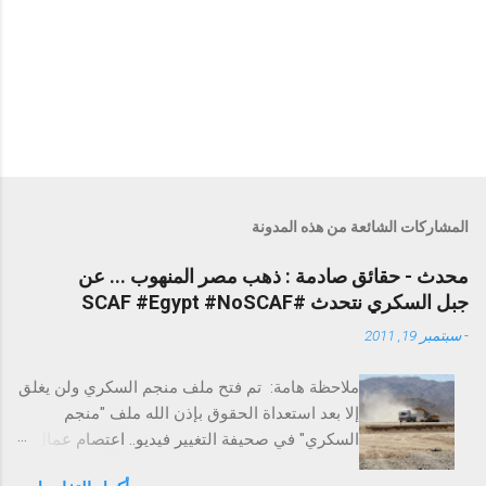
المشاركات الشائعة من هذه المدونة
محدث - حقائق صادمة : ذهب مصر المنهوب ... عن
جبل السكري نتحدث #SCAF #Egypt #NoSCAF
سبتمبر 19, 2011
-
ملاحظة هامة: تم فتح ملف منجم السكري ولن يغلق
إلا بعد استعداة الحقوق بإذن الله ملف "منجم
السكري" في صحيفة التغيير فيديو.. اعتصام عمال
السكري احتجاجًا على الفساد التغيير تخترق عزبة