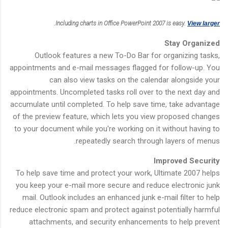
.
Including charts in Office PowerPoint 2007 is easy.
View larger
Stay Organized
Outlook features a new To-Do Bar for organizing tasks,
appointments and e-mail messages flagged for follow-up. You
can also view tasks on the calendar alongside your
appointments. Uncompleted tasks roll over to the next day and
accumulate until completed. To help save time, take advantage
of the preview feature, which lets you view proposed changes
to your document while you're working on it without having to
repeatedly search through layers of menus.
Improved Security
To help save time and protect your work, Ultimate 2007 helps
you keep your e-mail more secure and reduce electronic junk
mail. Outlook includes an enhanced junk e-mail filter to help
reduce electronic spam and protect against potentially harmful
attachments, and security enhancements to help prevent