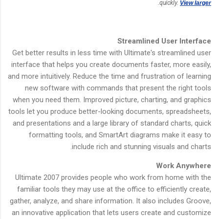
.
quickly.
View larger
Streamlined User Interface
Get better results in less time with Ultimate's streamlined user
interface that helps you create documents faster, more easily,
and more intuitively. Reduce the time and frustration of learning
new software with commands that present the right tools
when you need them. Improved picture, charting, and graphics
tools let you produce better-looking documents, spreadsheets,
and presentations and a large library of standard charts, quick
formatting tools, and SmartArt diagrams make it easy to
include rich and stunning visuals and charts.
Work Anywhere
Ultimate 2007 provides people who work from home with the
familiar tools they may use at the office to efficiently create,
gather, analyze, and share information. It also includes Groove,
an innovative application that lets users create and customize