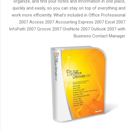
organize, and find your notes and information in one place,
quickly and easily, so you can stay on top of everything and
work more efficiently. What's included in Office Professional
2007 Access 2007 Accounting Express 2007 Excel 2007
InfoPath 2007 Groove 2007 OneNote 2007 Outlook 2007 with
Business Contact Manager