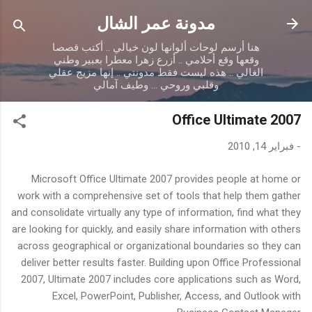
التخطي إلى المحتوى الرئيسي
مدونة عمر الشال
هنا أرسم لوحات ألوانها لون خيالي .. أكتب قصصا
وقعها وقع أحلامي .. أزرع زهرا معطرا بعبير وطني
الغالي .. هذه ليست فقط مدونتي .. إنها مزيج عقلي
وقلبي وروحي ... وطيف آمالي
Office Ultimate 2007
فبراير 14, 2010
-
Microsoft Office Ultimate 2007 provides people at home or
work with a comprehensive set of tools that help them gather
and consolidate virtually any type of information, find what they
are looking for quickly, and easily share information with others
across geographical or organizational boundaries so they can
deliver better results faster. Building upon Office Professional
2007, Ultimate 2007 includes core applications such as Word,
Excel, PowerPoint, Publisher, Access, and Outlook with