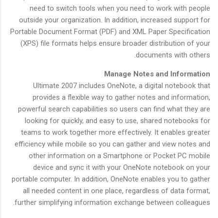
need to switch tools when you need to work with people
outside your organization. In addition, increased support for
Portable Document Format (PDF) and XML Paper Specification
(XPS) file formats helps ensure broader distribution of your
documents with others.
Manage Notes and Information
Ultimate 2007 includes OneNote, a digital notebook that
provides a flexible way to gather notes and information,
powerful search capabilities so users can find what they are
looking for quickly, and easy to use, shared notebooks for
teams to work together more effectively. It enables greater
efficiency while mobile so you can gather and view notes and
other information on a Smartphone or Pocket PC mobile
device and sync it with your OneNote notebook on your
portable computer. In addition, OneNote enables you to gather
all needed content in one place, regardless of data format,
further simplifying information exchange between colleagues.