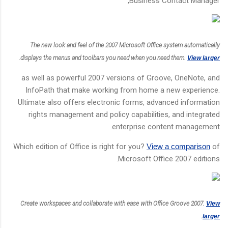
Business Contact Manager,
The new look and feel of the 2007 Microsoft Office system automatically
.
displays the menus and toolbars you need when you need them.
View larger
as well as powerful 2007 versions of Groove, OneNote, and
InfoPath that make working from home a new experience.
Ultimate also offers electronic forms, advanced information
rights management and policy capabilities, and integrated
enterprise content management.
Which edition of Office is right for you?
View a comparison
of
Microsoft Office 2007 editions.
Create workspaces and collaborate with ease with Office Groove 2007.
View
.
larger