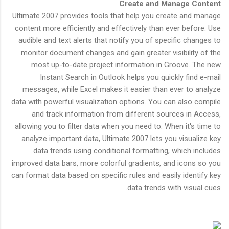
Create and Manage Content
Ultimate 2007 provides tools that help you create and manage
content more efficiently and effectively than ever before. Use
audible and text alerts that notify you of specific changes to
monitor document changes and gain greater visibility of the
most up-to-date project information in Groove. The new
Instant Search in Outlook helps you quickly find e-mail
messages, while Excel makes it easier than ever to analyze
data with powerful visualization options. You can also compile
and track information from different sources in Access,
allowing you to filter data when you need to. When it's time to
analyze important data, Ultimate 2007 lets you visualize key
data trends using conditional formatting, which includes
improved data bars, more colorful gradients, and icons so you
can format data based on specific rules and easily identify key
data trends with visual cues.