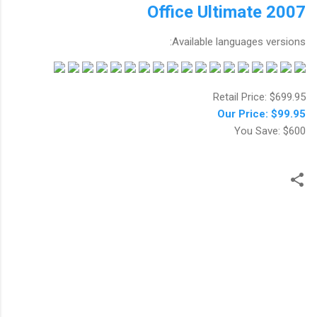
Office Ultimate 2007
Available languages versions:
Retail Price: $699.95
Our Price: $99.95
You Save: $600
ت
ع
ل
ي
ق
ا