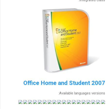
Office Home and Student 2007
Available languages versions: