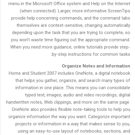
menu in the Microsoft Office system and Help on the Internet
(when connected). Larger, more informative ScreenTips
provide help concerning commands, and the command tabs
themselves are context-sensitive, changing automatically
depending upon the task that you are trying to complete, so
you won't waste time figuring out the appropriate command.
When you need more guidance, online tutorials provide step-
by-step instructions for common tasks.
Organize Notes and Information
Home and Student 2007 includes OneNote, a digital notebook
that helps you gather, organize, and search many types of
information in one place. This means you can consolidate
typed text, images, audio and video recordings, digital
handwritten notes, Web clippings, and more on the same page.
OneNote also provides flexible note-taking tools to help you
organize information the way you want. Categorize important
projects or information in a way that makes sense to you,
using an easy-to-use layout of notebooks, sections, and