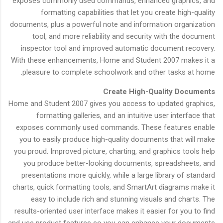
exposes commonly used commands, enhanced graphics, and
formatting capabilities that let you create high-quality
documents, plus a powerful note and information organization
tool, and more reliability and security with the document
inspector tool and improved automatic document recovery.
With these enhancements, Home and Student 2007 makes it a
pleasure to complete schoolwork and other tasks at home.
Create High-Quality Documents
Home and Student 2007 gives you access to updated graphics,
formatting galleries, and an intuitive user interface that
exposes commonly used commands. These features enable
you to easily produce high-quality documents that will make
you proud. Improved picture, charting, and graphics tools help
you produce better-looking documents, spreadsheets, and
presentations more quickly, while a large library of standard
charts, quick formatting tools, and SmartArt diagrams make it
easy to include rich and stunning visuals and charts. The
results-oriented user interface makes it easier for you to find
and use product features so you can enhance your documents