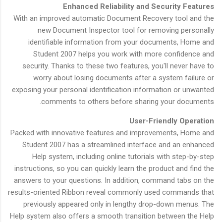
Enhanced Reliability and Security Features
With an improved automatic Document Recovery tool and the
new Document Inspector tool for removing personally
identifiable information from your documents, Home and
Student 2007 helps you work with more confidence and
security. Thanks to these two features, you'll never have to
worry about losing documents after a system failure or
exposing your personal identification information or unwanted
comments to others before sharing your documents.
User-Friendly Operation
Packed with innovative features and improvements, Home and
Student 2007 has a streamlined interface and an enhanced
Help system, including online tutorials with step-by-step
instructions, so you can quickly learn the product and find the
answers to your questions. In addition, command tabs on the
results-oriented Ribbon reveal commonly used commands that
previously appeared only in lengthy drop-down menus. The
Help system also offers a smooth transition between the Help