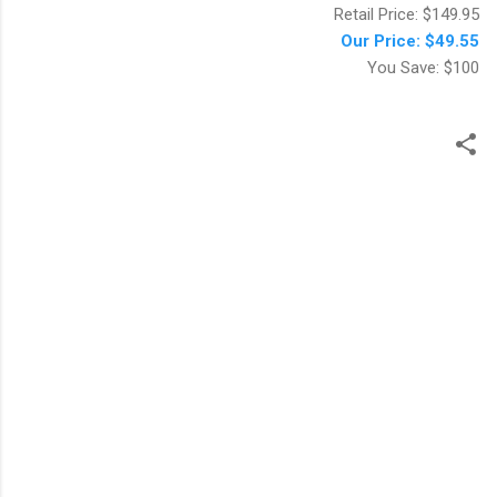
Retail Price: $149.95
Our Price: $49.55
You Save: $100
ت
ع
ل
ي
ق
ا
ت