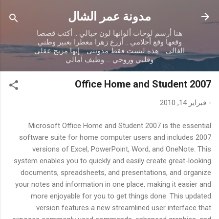
التخطي إلى المحتوى الرئيسي
مدونة عمر الشال
هنا أرسم لوحات ألوانها لون خيالي .. أكتب قصصا
وقعها وقع أحلامي .. أزرع زهرا معطرا بعبير وطني
الغالي .. هذه ليست فقط مدونتي .. إنها مزيج عقلي
وقلبي وروحي ... وطيف آمالي
Office Home and Student 2007
فبراير 14, 2010
-
Microsoft Office Home and Student 2007 is the essential
software suite for home computer users and includes 2007
versions of Excel, PowerPoint, Word, and OneNote. This
system enables you to quickly and easily create great-looking
documents, spreadsheets, and presentations, and organize
your notes and information in one place, making it easier and
more enjoyable for you to get things done. This updated
version features a new streamlined user interface that