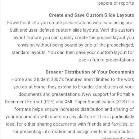
papers or reports.
Create and Save Custom Slide Layouts
PowerPoint lets you create presentations with ease using pre-
built and user-defined custom slide layouts. With the custom
layout feature you can quickly create the precise layout you
envision without being bound by one of the prepackaged,
standard layouts. You can then save your custom layout for
use in future presentations.
Broader Distribution of Your Documents
Home and Student 2007's features aren't limited to the work
you do at home; they extend to broader distribution of your
documents and presentations. New support for Portable
Document Format (PDF) and XML Paper Specification (XPS) file
formats helps ensure increased distribution and sharing of
your documents with users on any platform. This is particularly
ideal for either sharing documents with friends and families, or
for presenting information and assignments in a computer-
integrated class.