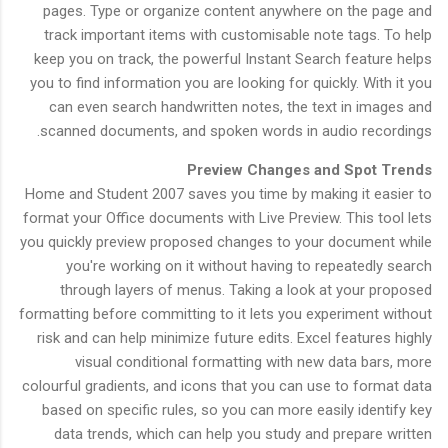
pages. Type or organize content anywhere on the page and
track important items with customisable note tags. To help
keep you on track, the powerful Instant Search feature helps
you to find information you are looking for quickly. With it you
can even search handwritten notes, the text in images and
scanned documents, and spoken words in audio recordings.
Preview Changes and Spot Trends
Home and Student 2007 saves you time by making it easier to
format your Office documents with Live Preview. This tool lets
you quickly preview proposed changes to your document while
you're working on it without having to repeatedly search
through layers of menus. Taking a look at your proposed
formatting before committing to it lets you experiment without
risk and can help minimize future edits. Excel features highly
visual conditional formatting with new data bars, more
colourful gradients, and icons that you can use to format data
based on specific rules, so you can more easily identify key
data trends, which can help you study and prepare written