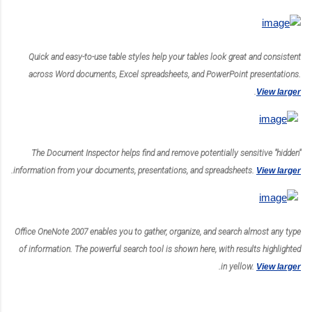
Quick and easy-to-use table styles help your tables look great and consistent
across Word documents, Excel spreadsheets, and PowerPoint presentations.
.
View larger
The Document Inspector helps find and remove potentially sensitive "hidden"
.
information from your documents, presentations, and spreadsheets.
View larger
Office OneNote 2007 enables you to gather, organize, and search almost any type
of information. The powerful search tool is shown here, with results highlighted
.
in yellow.
View larger