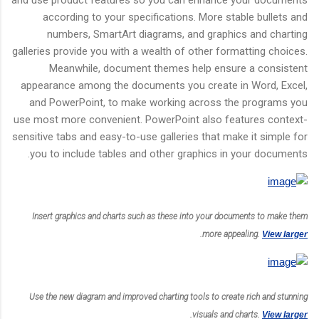
according to your specifications. More stable bullets and
numbers, SmartArt diagrams, and graphics and charting
galleries provide you with a wealth of other formatting choices.
Meanwhile, document themes help ensure a consistent
appearance among the documents you create in Word, Excel,
and PowerPoint, to make working across the programs you
use most more convenient. PowerPoint also features context-
sensitive tabs and easy-to-use galleries that make it simple for
you to include tables and other graphics in your documents.
Insert graphics and charts such as these into your documents to make them
.
more appealing.
View larger
Use the new diagram and improved charting tools to create rich and stunning
.
visuals and charts.
View larger