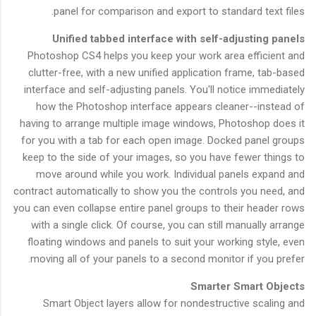
panel for comparison and export to standard text files.
Unified tabbed interface with self-adjusting panels
Photoshop CS4 helps you keep your work area efficient and
clutter-free, with a new unified application frame, tab-based
interface and self-adjusting panels. You'll notice immediately
how the Photoshop interface appears cleaner--instead of
having to arrange multiple image windows, Photoshop does it
for you with a tab for each open image. Docked panel groups
keep to the side of your images, so you have fewer things to
move around while you work. Individual panels expand and
contract automatically to show you the controls you need, and
you can even collapse entire panel groups to their header rows
with a single click. Of course, you can still manually arrange
floating windows and panels to suit your working style, even
moving all of your panels to a second monitor if you prefer.
Smarter Smart Objects
Smart Object layers allow for nondestructive scaling and