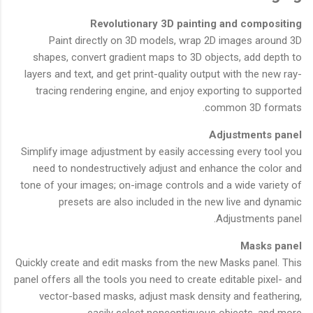
Revolutionary 3D painting and compositing
Paint directly on 3D models, wrap 2D images around 3D
shapes, convert gradient maps to 3D objects, add depth to
layers and text, and get print-quality output with the new ray-
tracing rendering engine, and enjoy exporting to supported
common 3D formats.
Adjustments panel
Simplify image adjustment by easily accessing every tool you
need to nondestructively adjust and enhance the color and
tone of your images; on-image controls and a wide variety of
presets are also included in the new live and dynamic
Adjustments panel.
Masks panel
Quickly create and edit masks from the new Masks panel. This
panel offers all the tools you need to create editable pixel- and
vector-based masks, adjust mask density and feathering,
easily select noncontiguous objects, and more.