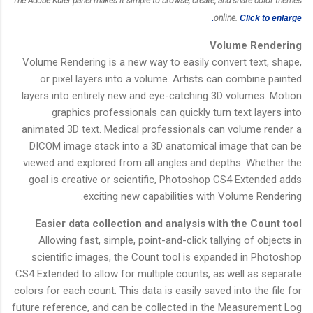
The Adobe Kuler panel makes it simple to browse, create, and share color themes
online.
Click to enlarge.
Volume Rendering
Volume Rendering is a new way to easily convert text, shape,
or pixel layers into a volume. Artists can combine painted
layers into entirely new and eye-catching 3D volumes. Motion
graphics professionals can quickly turn text layers into
animated 3D text. Medical professionals can volume render a
DICOM image stack into a 3D anatomical image that can be
viewed and explored from all angles and depths. Whether the
goal is creative or scientific, Photoshop CS4 Extended adds
exciting new capabilities with Volume Rendering.
Easier data collection and analysis with the Count tool
Allowing fast, simple, point-and-click tallying of objects in
scientific images, the Count tool is expanded in Photoshop
CS4 Extended to allow for multiple counts, as well as separate
colors for each count. This data is easily saved into the file for
future reference, and can be collected in the Measurement Log