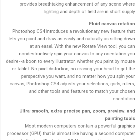
provides breathtaking enhancement of any scene where
lighting and depth of field are in short supply.
Fluid canvas rotation
Photoshop CS4 introduces a revolutionary new feature that
lets you paint and draw as easily and naturally as sitting down
at an easel. With the new Rotate View tool, you can
nondestructively spin your canvas to any orientation you
desire--a boon to every illustrator, whether you paint by mouse
or tablet. No pixel distortion, no craning your head to get the
perspective you want, and no matter how you spin your
canvas, Photoshop CS4 adjusts your selections, grids, rulers,
and other tools and features to match your chosen
orientation.
Ultra-smooth, extra-precise pan, zoom, preview, and
painting tools
Most modern computers contain a powerful graphics
processor (GPU) that is almost like having a second computer