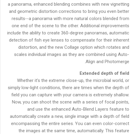
a panorama, enhanced blending combines with new vignetting
and geometric distortion corrections to bring you even better
results--a panorama with more natural colors blended from
one end of the scene to the other. Additional improvements
include the ability to create 360-degree panoramas, automatic
detection of fish eye lenses to compensate for their inherent
distortion, and the new Collage option which rotates and
scales individual images as they are combined using Auto-
Align and Photomerge.
Extended depth of field
Whether it's the extreme close-up, the microbial world, or
simply low-light conditions, there are times when the depth of
field you can capture with your camera is extremely shallow.
Now, you can shoot the scene with a series of focal points,
and use the enhanced Auto-Blend Layers feature to
automatically create a new, single image with a depth of field
encompassing the entire series. You can even color-correct
the images at the same time, automatically. This feature