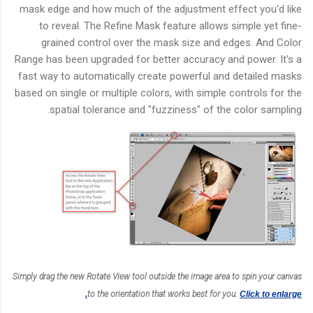
mask edge and how much of the adjustment effect you'd like
to reveal. The Refine Mask feature allows simple yet fine-
grained control over the mask size and edges. And Color
Range has been upgraded for better accuracy and power. It's a
fast way to automatically create powerful and detailed masks
based on single or multiple colors, with simple controls for the
spatial tolerance and "fuzziness" of the color sampling.
Simply drag the new Rotate View tool outside the image area to spin your canvas
to the orientation that works best for you.
Click to enlarge.