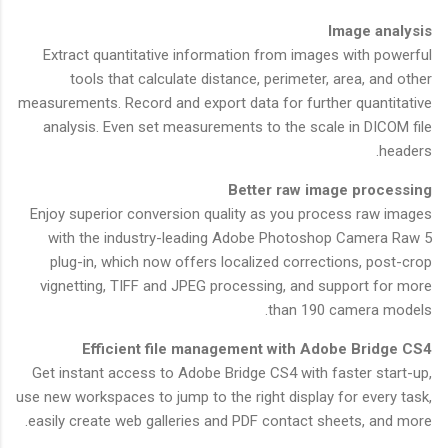
Image analysis
Extract quantitative information from images with powerful
tools that calculate distance, perimeter, area, and other
measurements. Record and export data for further quantitative
analysis. Even set measurements to the scale in DICOM file
headers.
Better raw image processing
Enjoy superior conversion quality as you process raw images
with the industry-leading Adobe Photoshop Camera Raw 5
plug-in, which now offers localized corrections, post-crop
vignetting, TIFF and JPEG processing, and support for more
than 190 camera models.
Efficient file management with Adobe Bridge CS4
Get instant access to Adobe Bridge CS4 with faster start-up,
use new workspaces to jump to the right display for every task,
easily create web galleries and PDF contact sheets, and more.