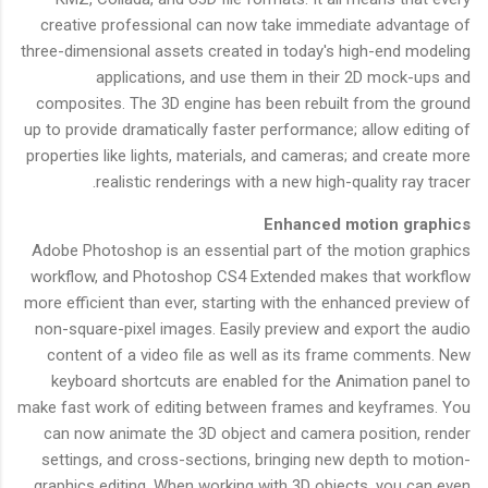
creative professional can now take immediate advantage of
three-dimensional assets created in today's high-end modeling
applications, and use them in their 2D mock-ups and
composites. The 3D engine has been rebuilt from the ground
up to provide dramatically faster performance; allow editing of
properties like lights, materials, and cameras; and create more
realistic renderings with a new high-quality ray tracer.
Enhanced motion graphics
Adobe Photoshop is an essential part of the motion graphics
workflow, and Photoshop CS4 Extended makes that workflow
more efficient than ever, starting with the enhanced preview of
non-square-pixel images. Easily preview and export the audio
content of a video file as well as its frame comments. New
keyboard shortcuts are enabled for the Animation panel to
make fast work of editing between frames and keyframes. You
can now animate the 3D object and camera position, render
settings, and cross-sections, bringing new depth to motion-
graphics editing. When working with 3D objects, you can even