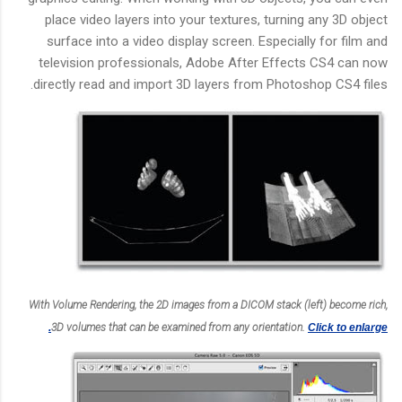
place video layers into your textures, turning any 3D object
surface into a video display screen. Especially for film and
television professionals, Adobe After Effects CS4 can now
directly read and import 3D layers from Photoshop CS4 files.
With Volume Rendering, the 2D images from a DICOM stack (left) become rich,
3D volumes that can be examined from any orientation.
Click to enlarge.