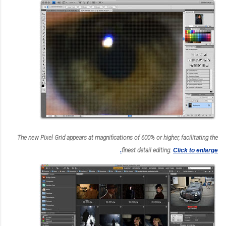
The new Pixel Grid appears at magnifications of 600% or higher, facilitating the
finest detail editing.
Click to enlarge.