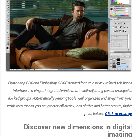
Photoshop CS4 and Photoshop CS4 Extended feature a newly refined, tab-based
interface in a single, integrated window, with self-adjusting panels arranged in
docked groups. Automatically keeping tools well organized and away from your
work area means you get greater efficiency, less clutter, and better results, faster
than before.
Click to enlarge.
Discover new dimensions in digital
imaging