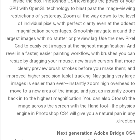
inside the box. Photoshop CS4 leverages the power of your
GPU with OpenGL technology to blast past the image-viewing
restrictions of yesterday. Zoom all the way down to the level
of individual pixels, with perfect clarity even at the oddest
magnification percentages. Smoothly navigate around the
largest images with no stutter or preview lag. Use the new Pixel
Grid to easily edit images at the highest magnification. And
revel in a faster, easier painting workflow, with brushes you can
resize by dragging your mouse; new brush cursors that more
clearly preview brush strokes before you make them; and
improved, higher precision tablet tracking. Navigating very large
images is easier than ever--instantly zoom high overhead to
move to a new area of the image, and just as instantly zoom
back in to the highest magnification. You can also ÒtossÓ the
image across the screen with the Hand tool--the physics
engine in Photoshop CS4 will give you a natural pan in any
direction.
Next generation Adobe Bridge CS4