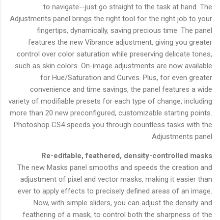
to navigate--just go straight to the task at hand. The
Adjustments panel brings the right tool for the right job to your
fingertips, dynamically, saving precious time. The panel
features the new Vibrance adjustment, giving you greater
control over color saturation while preserving delicate tones,
such as skin colors. On-image adjustments are now available
for Hue/Saturation and Curves. Plus, for even greater
convenience and time savings, the panel features a wide
variety of modifiable presets for each type of change, including
more than 20 new preconfigured, customizable starting points.
Photoshop CS4 speeds you through countless tasks with the
Adjustments panel.
Re-editable, feathered, density-controlled masks
The new Masks panel smooths and speeds the creation and
adjustment of pixel and vector masks, making it easier than
ever to apply effects to precisely defined areas of an image.
Now, with simple sliders, you can adjust the density and
feathering of a mask, to control both the sharpness of the