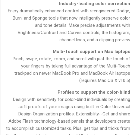
Industry-leading color correction
Enjoy dramatically enhanced control with reengineered Dodge,
Burn, and Sponge tools that now intelligently preserve color
and tone details. Make precise adjustments with
Brightness/Contrast and Curves controls, the histogram,
channel lines, and a clipping preview.
Multi-Touch support on Mac laptops
Pinch, swipe, rotate, zoom, and scroll with just the touch of
your fingers by taking full advantage of the Multi-Touch
trackpad on newer MacBook Pro and MacBook Air laptops
(requires Mac OS X v10.5).
Profiles to support the color-blind
Design with sensitivity for color-blind individuals by creating
soft proofs of your images using built-in Color Universal
Design Organization profiles. Extensibility--Get and share
Adobe Flash technology-based panels that developers create
to accomplish customized tasks. Plus, get tips and tricks from