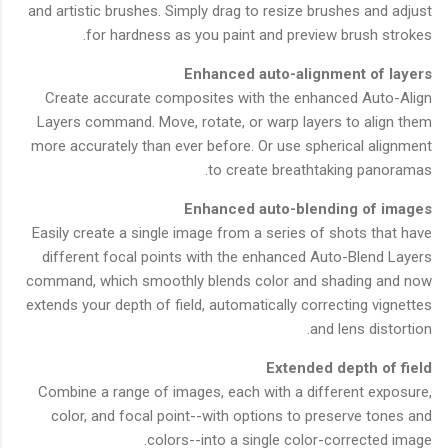
and artistic brushes. Simply drag to resize brushes and adjust
for hardness as you paint and preview brush strokes.
Enhanced auto-alignment of layers
Create accurate composites with the enhanced Auto-Align
Layers command. Move, rotate, or warp layers to align them
more accurately than ever before. Or use spherical alignment
to create breathtaking panoramas.
Enhanced auto-blending of images
Easily create a single image from a series of shots that have
different focal points with the enhanced Auto-Blend Layers
command, which smoothly blends color and shading and now
extends your depth of field, automatically correcting vignettes
and lens distortion.
Extended depth of field
Combine a range of images, each with a different exposure,
color, and focal point--with options to preserve tones and
colors--into a single color-corrected image.