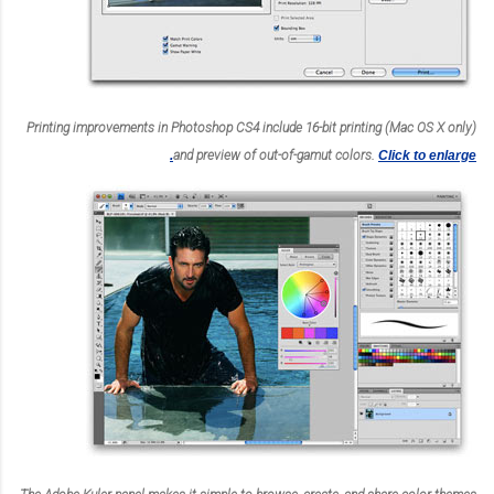
Printing improvements in Photoshop CS4 include 16-bit printing (Mac OS X only)
and preview of out-of-gamut colors.
Click to enlarge.