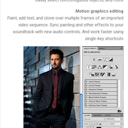
Motion graphics editing
Paint, add text, and clone over multiple frames of an imported
video sequence. Sync painting and other effects to your
soundtrack with new audio controls. And work faster using
single-key shortcuts.