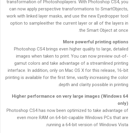
transformation of Photoshoplayers. With Photoshop CS4, you
can now apply perspective transformations to SmartObjects,
work with linked layer masks, and use the new Eyedropper tool
option to sampleeither the current layer or all of the layers in
the Smart Object at once.
More powerful printing options
Photoshop CS4 brings even higher quality to large, detailed
images when taken to print. You can now preview out-of-
gamut colors and take advantage of a streamlined printing
interface. In addition, only on Mac OS X for this release, 16-bit
printing is available for the first time, vastly increasing the color
depth and clarity possible in printing.
Higher performance on very large images (Windows 64
only)
Photoshop CS4 has now been optimized to take advantage of
even more RAM on 64-bit-capable Windows PCs that are
running a 64-bit version of Windows Vista.