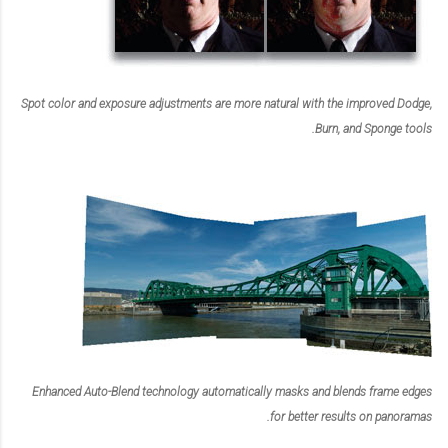
Spot color and exposure adjustments are more natural with the improved Dodge,
Burn, and Sponge tools.
Enhanced Auto-Blend technology automatically masks and blends frame edges
for better results on panoramas.