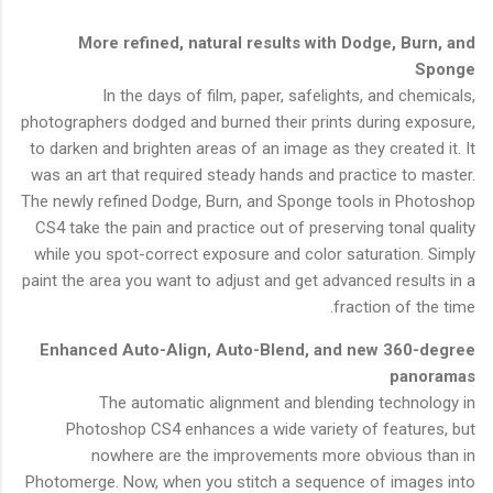
More refined, natural results with Dodge, Burn, and
Sponge
In the days of film, paper, safelights, and chemicals,
photographers dodged and burned their prints during exposure,
to darken and brighten areas of an image as they created it. It
was an art that required steady hands and practice to master.
The newly refined Dodge, Burn, and Sponge tools in Photoshop
CS4 take the pain and practice out of preserving tonal quality
while you spot-correct exposure and color saturation. Simply
paint the area you want to adjust and get advanced results in a
fraction of the time.
Enhanced Auto-Align, Auto-Blend, and new 360-degree
panoramas
The automatic alignment and blending technology in
Photoshop CS4 enhances a wide variety of features, but
nowhere are the improvements more obvious than in
Photomerge. Now, when you stitch a sequence of images into