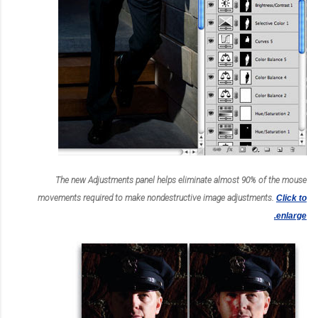
The new Adjustments panel helps eliminate almost 90% of the mouse
movements required to make nondestructive image adjustments.
Click to
enlarge.