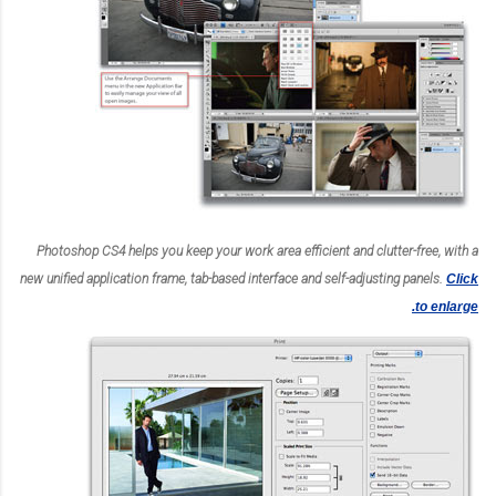
Photoshop CS4 helps you keep your work area efficient and clutter-free, with a
new unified application frame, tab-based interface and self-adjusting panels.
Click
to enlarge.