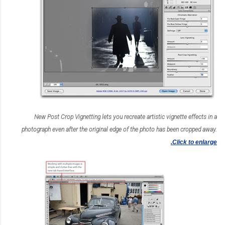
New Post Crop Vignetting lets you recreate artistic vignette effects in a
photograph even after the original edge of the photo has been cropped away.
Click to enlarge.