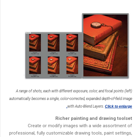
A range of shots, each with different exposure, color, and focal points (left)
automatically becomes a single, color-corrected, expanded depth-of-field image
with Auto-Blend Layers.
Click to enlarge.
Richer painting and drawing toolset
Create or modify images with a wide assortment of
professional, fully customizable drawing tools, paint settings,