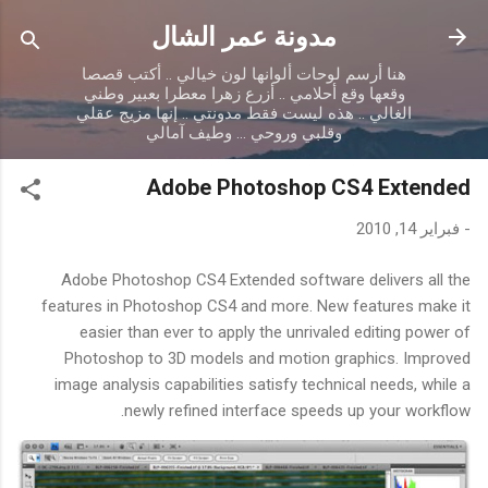
التخطي إلى المحتوى الرئيسي
مدونة عمر الشال
هنا أرسم لوحات ألوانها لون خيالي .. أكتب قصصا
وقعها وقع أحلامي .. أزرع زهرا معطرا بعبير وطني
الغالي .. هذه ليست فقط مدونتي .. إنها مزيج عقلي
وقلبي وروحي ... وطيف آمالي
Adobe Photoshop CS4 Extended
فبراير 14, 2010
-
Adobe Photoshop CS4 Extended software delivers all the
features in Photoshop CS4 and more. New features make it
easier than ever to apply the unrivaled editing power of
Photoshop to 3D models and motion graphics. Improved
image analysis capabilities satisfy technical needs, while a
newly refined interface speeds up your workflow.