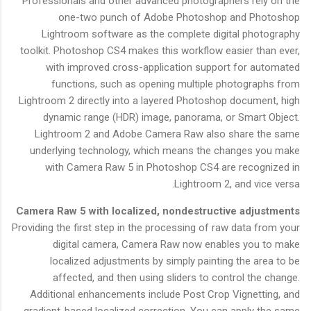
Professionals and other advanced photographers rely on the
one-two punch of Adobe Photoshop and Photoshop
Lightroom software as the complete digital photography
toolkit. Photoshop CS4 makes this workflow easier than ever,
with improved cross-application support for automated
functions, such as opening multiple photographs from
Lightroom 2 directly into a layered Photoshop document, high
dynamic range (HDR) image, panorama, or Smart Object.
Lightroom 2 and Adobe Camera Raw also share the same
underlying technology, which means the changes you make
with Camera Raw 5 in Photoshop CS4 are recognized in
Lightroom 2, and vice versa.
Camera Raw 5 with localized, nondestructive adjustments
Providing the first step in the processing of raw data from your
digital camera, Camera Raw now enables you to make
localized adjustments by simply painting the area to be
affected, and then using sliders to control the change.
Additional enhancements include Post Crop Vignetting, and