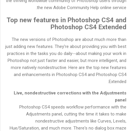
the thriving worldwide community of Photoshop users through
the new Adobe Community Help online service.
Top new features in Photoshop CS4 and
Photoshop CS4 Extended
The new versions of Photoshop are about much more than
just adding new features. They're about providing you with best
practices in the tasks you do daily--about making your work in
Photoshop not just faster and easier, but more intelligent, and
more natively nondestructive. Here are the top new features
and enhancements in Photoshop CS4 and Photoshop CS4
Extended.
Live, nondestructive corrections with the Adjustments
panel
Photoshop CS4 speeds workflow performance with the
Adjustments panel, cutting the time it takes to make
nondestructive adjustments like Curves, Levels,
Hue/Saturation, and much more. There's no dialog box maze