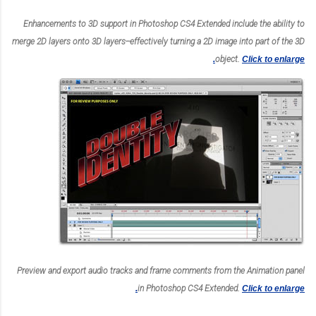
Enhancements to 3D support in Photoshop CS4 Extended include the ability to
merge 2D layers onto 3D layers--effectively turning a 2D image into part of the 3D
object.
Click to enlarge.
Preview and export audio tracks and frame comments from the Animation panel
in Photoshop CS4 Extended.
Click to enlarge.