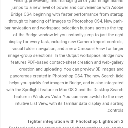
Finding, previewing, and managing all of your image assets
jumps to a new level of power and convenience with Adobe
Bridge CS4, beginning with faster performance from startup
through to handing off images to Photoshop CS4. New path-
bar navigation and workspace selection buttons across the top
of the Bridge window let you instantly jump to just the right
display for every task, including new Camera Import controls,
visual folder navigation, and a new Carousel View for larger
image-group selections. In the Output workspace, Bridge now
features PDF-based contact-sheet creation and web-gallery
creation and uploading. You can preview 3D images and
panoramas created in Photoshop CS4. The new Search field
helps you quickly find images in Bridge, and is also integrated
with the Spotlight feature in Mac OS X and the Desktop Search
feature in Windows Vista. You can even switch to the new,
intuitive List View, with its familiar data display and sorting
controls.
Tighter integration with Photoshop Lightroom 2