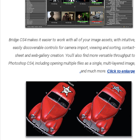
Bridge CS4 makes it easier to work with all of your image assets, with intuitive,
easily discoverable controls for camera import, viewing and sorting, contact-
sheet and web-gallery creation. You'll also find more versatile throughput to
Photoshop CS4, including opening multiple files as a single, multi-layered image,
and much more.
Click to enlarge.