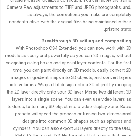
gradient-based localized correction. You can apply the same
Camera Raw adjustments to TIFF and JPEG photographs, and,
as always, the corrections you make are completely
nondestructive, with the original files being maintained in their
pristine state.
Breakthrough 3D editing and compositing
With Photoshop CS4 Extended, you can now work with 3D
models as easily and powerfully as you can 2D images, without
navigating dialog boxes and special layer contents. For the first
time, you can paint directly on 3D models, easily convert 2D
images or gradient maps into 3D objects, and convert layers
into volumes. Wrap a flat design onto a 3D object by merging
the 2D layer directly onto your 3D layer. Merge two different 3D
layers into a single scene. You can even use video layers as
textures, to turn any 3D object into a video display zone. Basic
presets will speed the process or turning two-dimensional
designs into common 3D shapes such as spheres and
cylinders. You can also export 3D layers directly to the OBJ,
KMZ, Collada, and U3D file formats. It all means that every