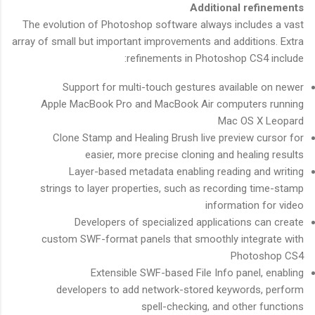
Additional refinements
The evolution of Photoshop software always includes a vast
array of small but important improvements and additions. Extra
refinements in Photoshop CS4 include:
Support for multi-touch gestures available on newer
Apple MacBook Pro and MacBook Air computers running
Mac OS X Leopard
Clone Stamp and Healing Brush live preview cursor for
easier, more precise cloning and healing results
Layer-based metadata enabling reading and writing
strings to layer properties, such as recording time-stamp
information for video
Developers of specialized applications can create
custom SWF-format panels that smoothly integrate with
Photoshop CS4
Extensible SWF-based File Info panel, enabling
developers to add network-stored keywords, perform
spell-checking, and other functions